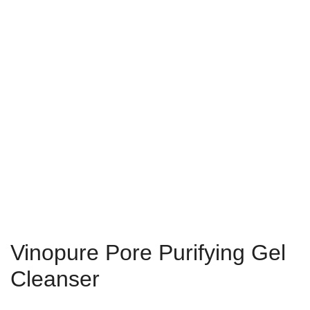
Vinopure Pore Purifying Gel
Cleanser