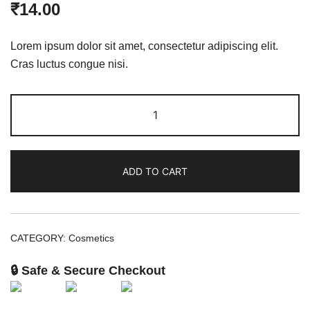
₹
14.00
Lorem ipsum dolor sit amet, consectetur adipiscing elit.
Cras luctus congue nisi.
ADD TO CART
CATEGORY:
Cosmetics
🔒 Safe & Secure Checkout