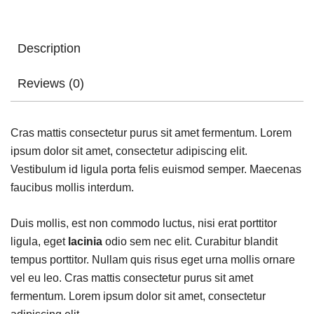
Description
Reviews (0)
Cras mattis consectetur purus sit amet fermentum. Lorem
ipsum dolor sit amet, consectetur adipiscing elit.
Vestibulum id ligula porta felis euismod semper. Maecenas
faucibus mollis interdum.
Duis mollis, est non commodo luctus, nisi erat porttitor
ligula, eget
lacinia
odio sem nec elit. Curabitur blandit
tempus porttitor. Nullam quis risus eget urna mollis ornare
vel eu leo. Cras mattis consectetur purus sit amet
fermentum. Lorem ipsum dolor sit amet, consectetur