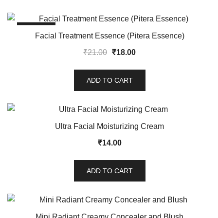
SALE!
Facial Treatment Essence (Pitera Essence)
₹
21.00
₹
18.00
ADD TO CART
Ultra Facial Moisturizing Cream
₹
14.00
ADD TO CART
Mini Radiant Creamy Concealer and Blush