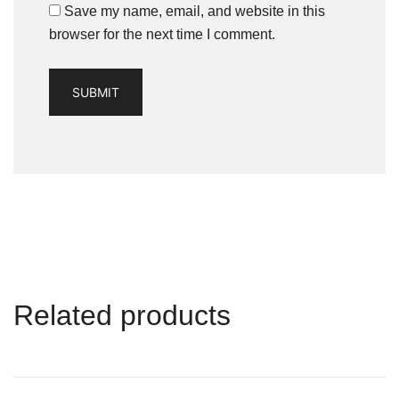
Save my name, email, and website in this
browser for the next time I comment.
Related products