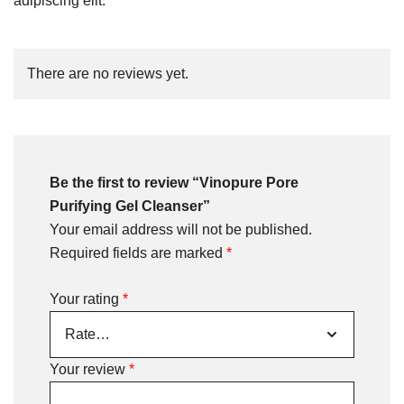
adipiscing elit.
There are no reviews yet.
Be the first to review “Vinopure Pore
Purifying Gel Cleanser”
Your email address will not be published.
Required fields are marked
*
Your rating
*
Your review
*