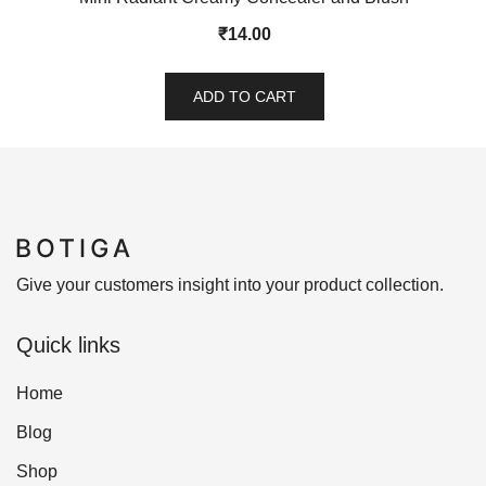
₹
14.00
ADD TO CART
Give your customers insight into your product collection.
Quick links
Home
Blog
Shop