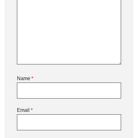
Name
*
Email
*