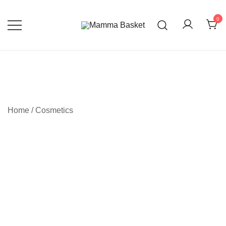
0
Always care for you
Mamma Basket
Home
/
Cosmetics